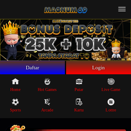
Beranda
Game Putar
Live Game
Sportsbook
Arcade
Lottre
Daftar
Login
Poker
Whatsapp
Home
Hot Games
Putar
Live Game
Telegram
Sports
Arcade
Kartu
Lottre
Livechat