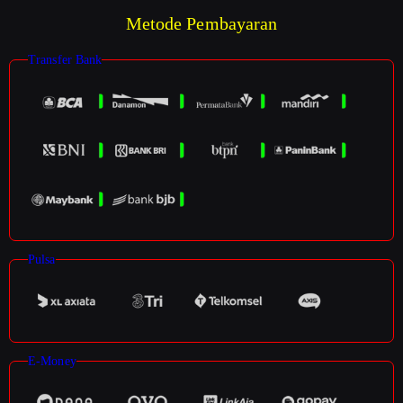
Metode Pembayaran
Transfer Bank
Pulsa
E-Money