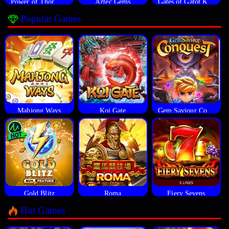
Power of Thor Megaways
Aztec Gems
Gates of Gatot Kaca
Popular Games
Mahjong Ways
Koi Gate
Gem Saviour Conquest
Gold Blitz
Roma
Fiery Sevens
Hot Games