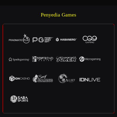
Penyedia Games