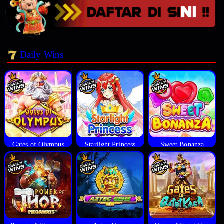
Daily Wins
Gates of Olympus
Starlight Princess
Sweet Bonanza