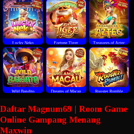
Lucky Neko
Fortune Tiger
Treasures of Aztec
Wild Bandito
Dreams of Macau
Rooster Rumble
Daftar Magnum69 | Room Game
Online Gampang Menang
Maxwin