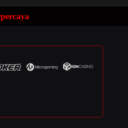
rpercaya