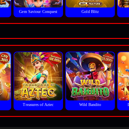
Gem Saviour Conquest
Gold Blitz
Treasures of Aztec
Wild Bandito