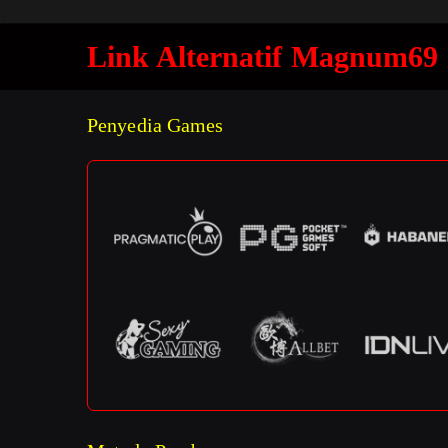
Link Alternatif Magnum69 
Penyedia Games