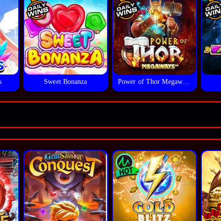
s
Sweet Bonanza
Power of Thor Megaways