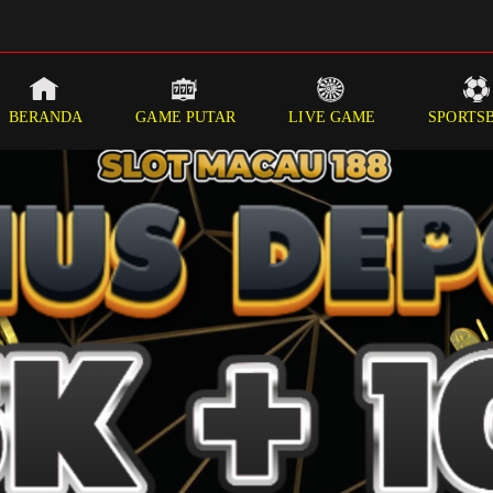
BERANDA
GAME PUTAR
LIVE GAME
SPORTS