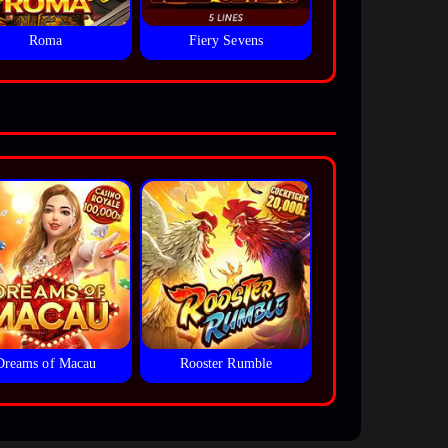
Roma
Fiery Sevens
Dreams of Macau
Rooster Rumble