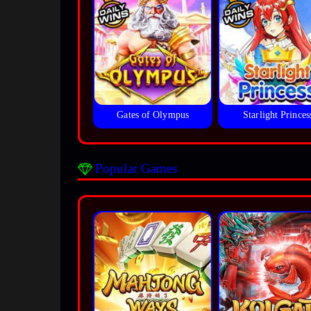
Gates of Olympus
Starlight Princes
Popular Games