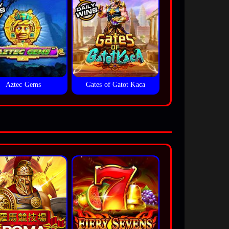
Aztec Gems
Gates of Gatot Kaca