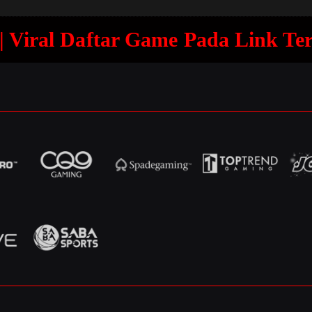
| Viral Daftar Game Pada Link Te