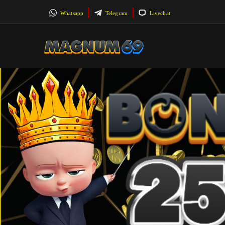
Whatsapp
Telegram
Livechat