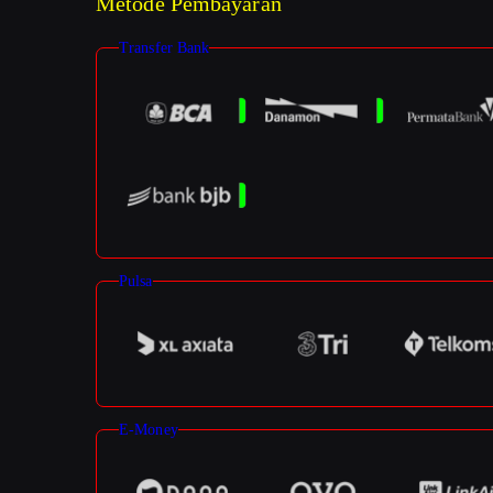
Metode Pembayaran
Transfer Bank
Pulsa
E-Money