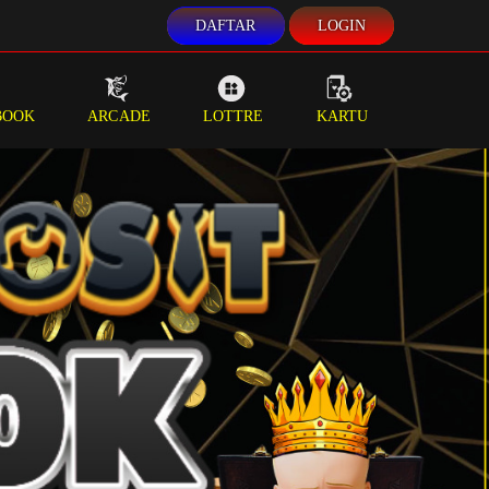
DAFTAR
LOGIN
BOOK
ARCADE
LOTTRE
KARTU