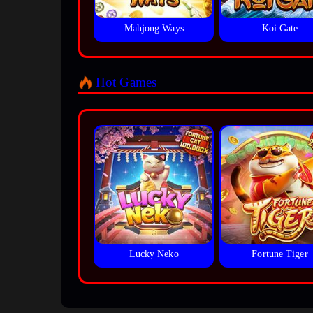
Mahjong Ways
Koi Gate
Hot Games
Lucky Neko
Fortune Tiger