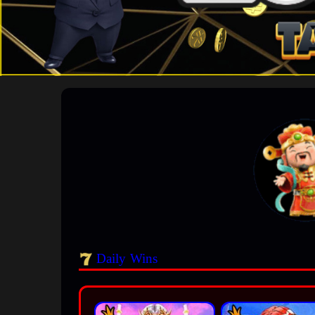
Daily Wins