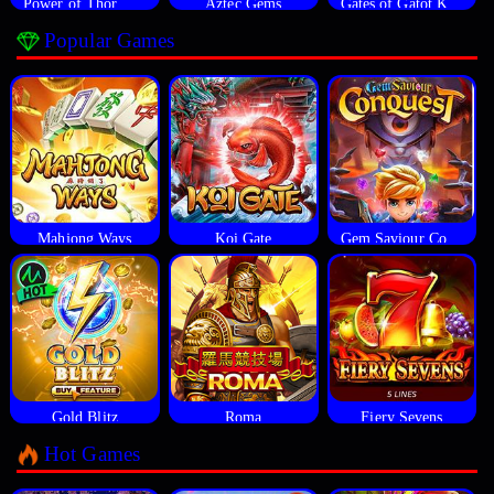
Power of Thor Megaways
Aztec Gems
Gates of Gatot Kaca
Popular Games
Mahjong Ways
Koi Gate
Gem Saviour Conquest
Gold Blitz
Roma
Fiery Sevens
Hot Games