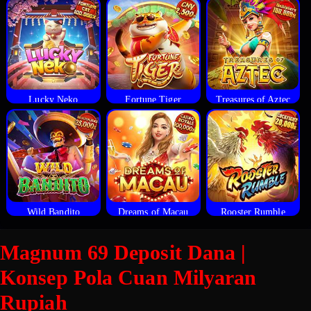
Lucky Neko
Fortune Tiger
Treasures of Aztec
Wild Bandito
Dreams of Macau
Rooster Rumble
Magnum 69 Deposit Dana |
Konsep Pola Cuan Milyaran
Rupiah