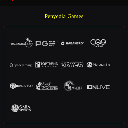
Penyedia Games