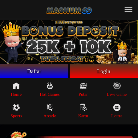
Beranda
Game Putar
Live Game
Sportsbook
Arcade
Lottre
Daftar
Login
Poker
Whatsapp
Home
Hot Games
Putar
Live Game
Telegram
Sports
Arcade
Kartu
Lottre
Livechat