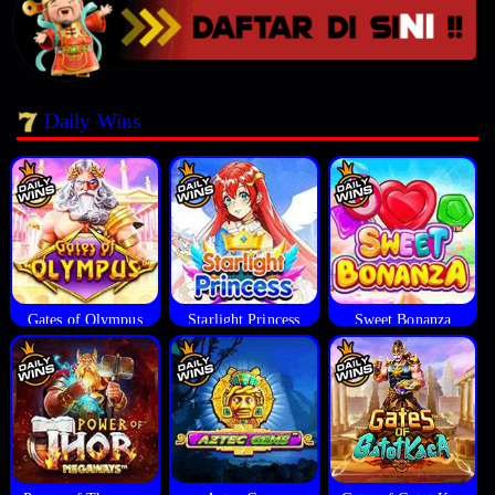
Daily Wins
Gates of Olympus
Starlight Princess
Sweet Bonanza