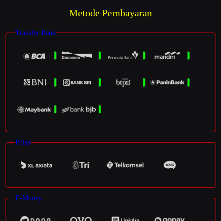
Metode Pembayaran
Transfer Bank
Pulsa
E-Money