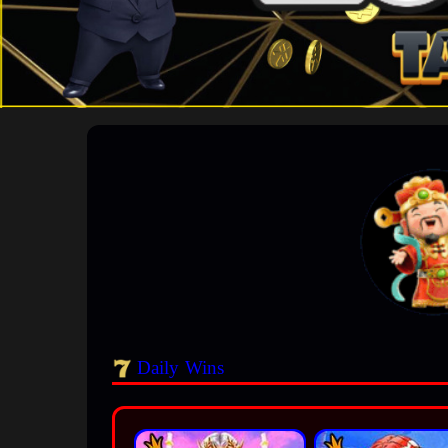
Daily Wins