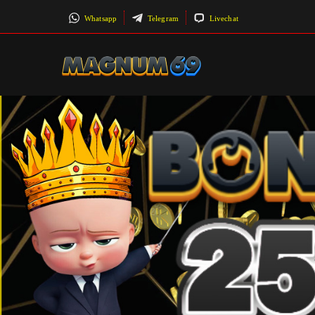
Whatsapp
Telegram
Livechat