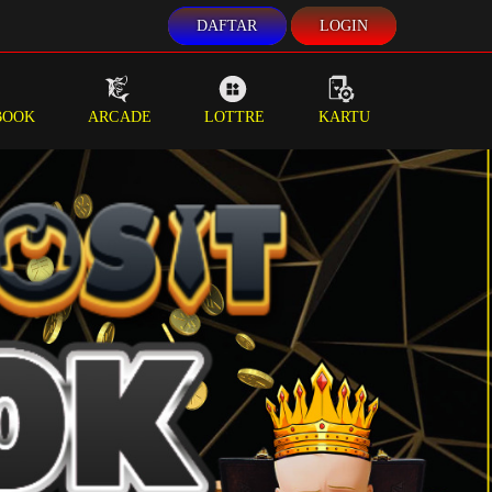
DAFTAR
LOGIN
BOOK
ARCADE
LOTTRE
KARTU