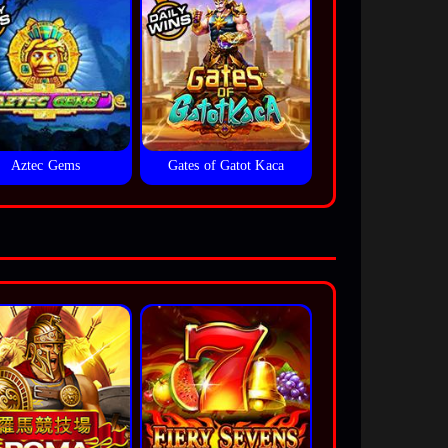
Aztec Gems
Gates of Gatot Kaca