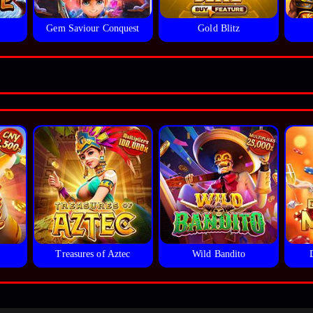
Gem Saviour Conquest
Gold Blitz
Treasures of Aztec
Wild Bandito