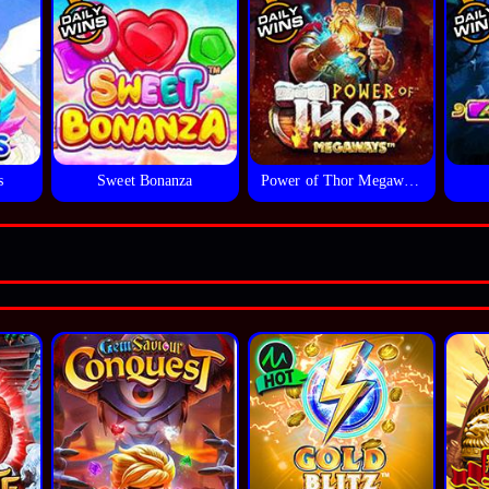
s
Sweet Bonanza
Power of Thor Megaways