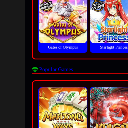
Gates of Olympus
Starlight Princes
Popular Games