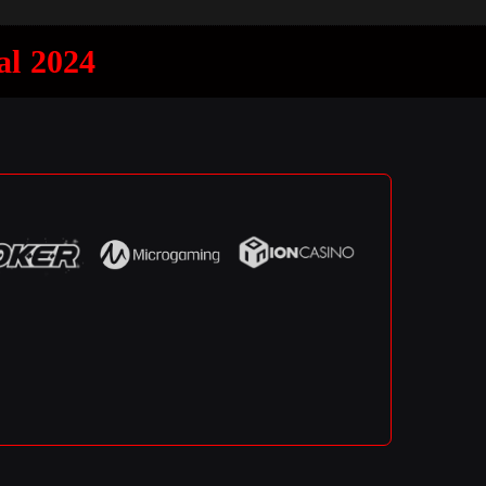
l 2024