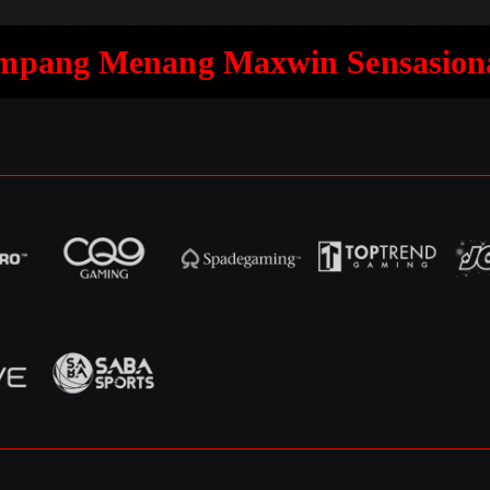
mpang Menang Maxwin Sensasiona