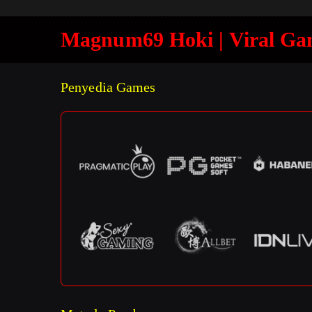
Magnum69 Hoki | Viral Ga
Penyedia Games