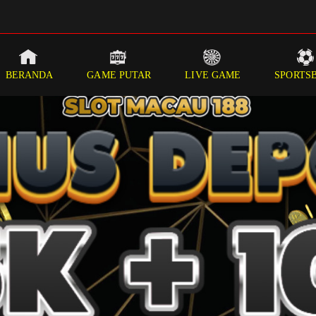
BERANDA
GAME PUTAR
LIVE GAME
SPORTS