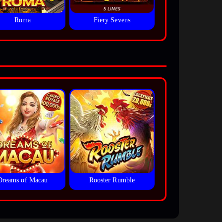
Roma
Fiery Sevens
Dreams of Macau
Rooster Rumble