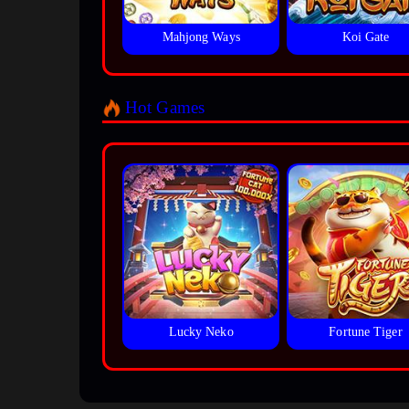
Mahjong Ways
Koi Gate
Hot Games
Lucky Neko
Fortune Tiger