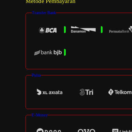
Metode Pembayaran
Transfer Bank
Pulsa
E-Money