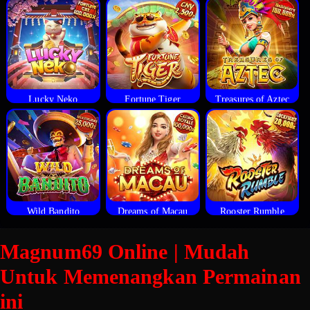
Lucky Neko
Fortune Tiger
Treasures of Aztec
Wild Bandito
Dreams of Macau
Rooster Rumble
Magnum69 Online | Mudah
Untuk Memenangkan Permainan
ini