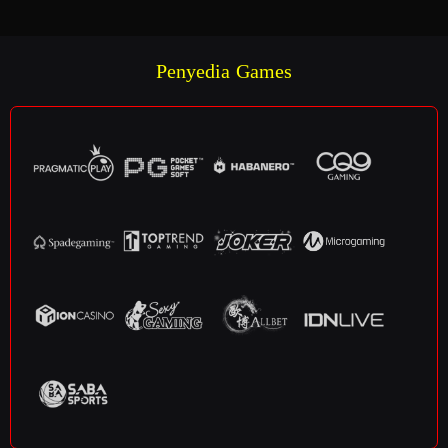
Penyedia Games