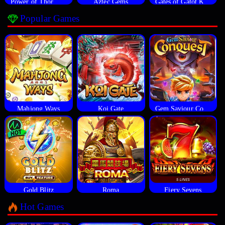
Power of Thor Megaways
Aztec Gems
Gates of Gatot Kaca
Popular Games
Mahjong Ways
Koi Gate
Gem Saviour Conquest
Gold Blitz
Roma
Fiery Sevens
Hot Games