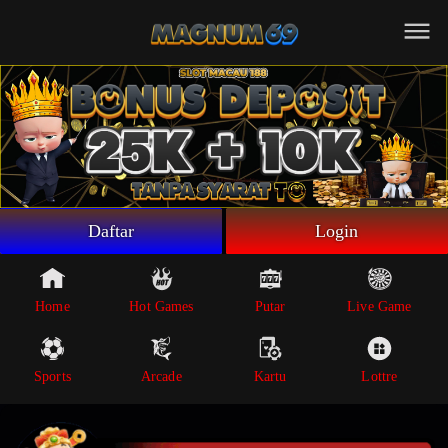
Beranda
Game Putar
Live Game
Sportsbook
Arcade
Lottre
Daftar
Login
Poker
Whatsapp
Home
Hot Games
Putar
Live Game
Telegram
Sports
Arcade
Kartu
Lottre
Livechat