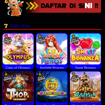
Daily Wins
Gates of Olympus
Starlight Princess
Sweet Bonanza