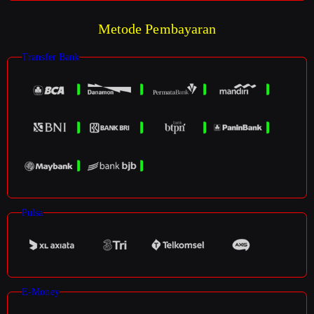
Metode Pembayaran
Transfer Bank
Pulsa
E-Money