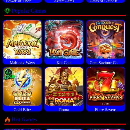
Power of Thor Megaways
Aztec Gems
Gates of Gatot Kaca
Popular Games
Mahjong Ways
Koi Gate
Gem Saviour Conquest
Gold Blitz
Roma
Fiery Sevens
Hot Games