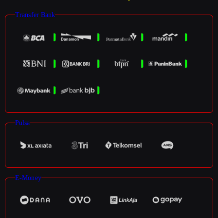
Transfer Bank
Pulsa
E-Money