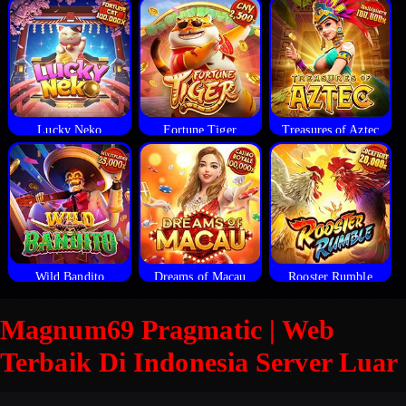
Lucky Neko
Fortune Tiger
Treasures of Aztec
Wild Bandito
Dreams of Macau
Rooster Rumble
Magnum69 Pragmatic | Web
Terbaik Di Indonesia Server Luar