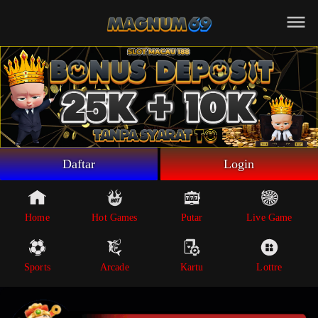
Beranda
Game Putar
Live Game
Sportsbook
Arcade
Lottre
Daftar
Login
Poker
Whatsapp
Home
Hot Games
Putar
Live Game
Telegram
Sports
Arcade
Kartu
Lottre
Livechat