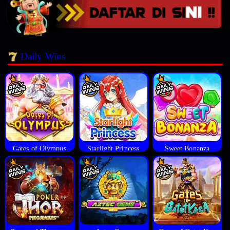
Daily Wins
Gates of Olympus
Starlight Princess
Sweet Bonanza