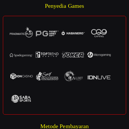
Penyedia Games
Metode Pembayaran